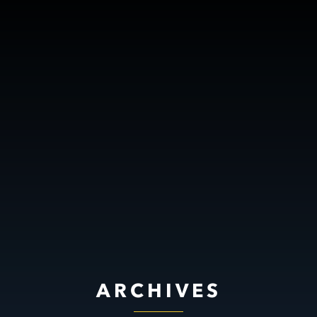
ARCHIVES