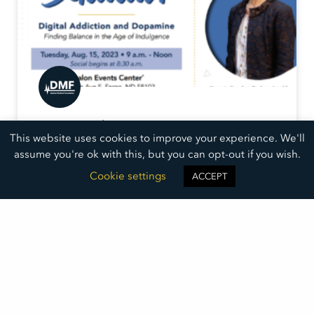
Inaugural
This website uses cookies to improve your experience. We'll
DMF Summit
assume you're ok with this, but you can opt-out if you wish.
Dr. Anna Lembke will explore digital addiction and
Cookie settings
ACCEPT
how it is hijacking the pleasure centers of our brains.
Learn how the addiction works and what we can do.
READ MORE »
June 22, 2023