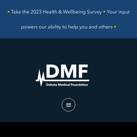
Skip
to
•
Take the 2023 Health & Wellbeing Survey
•
Your input
content
powers our ability to help you and others
•
Main
Menu