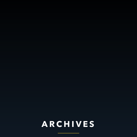
ARCHIVES