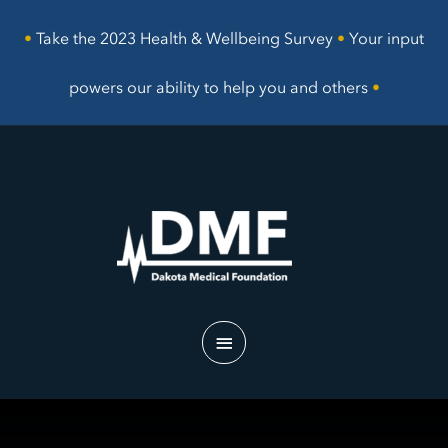
Skip
to
•
Take the 2023 Health & Wellbeing Survey
•
Your input
content
powers our ability to help you and others
•
Main
Menu