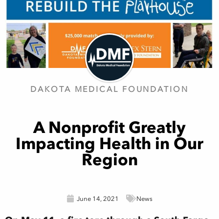
DAKOTA MEDICAL FOUNDATION
A Nonprofit Greatly
Impacting Health in Our
Region
June 14, 2021
News