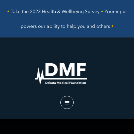
Skip
to
•
Take the 2023 Health & Wellbeing Survey
•
Your input
content
powers our ability to help you and others
•
Main
Menu