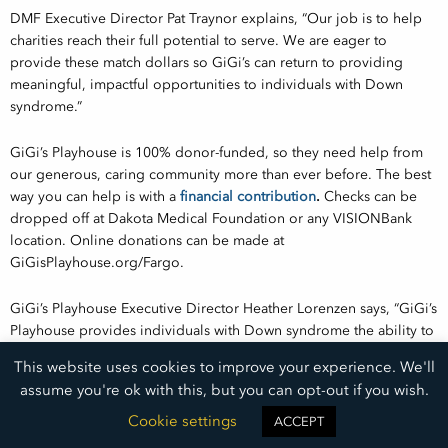
DMF Executive Director Pat Traynor explains, “Our job is to help
charities reach their full potential to serve. We are eager to
provide these match dollars so GiGi’s can return to providing
meaningful, impactful opportunities to individuals with Down
syndrome.”
GiGi’s Playhouse is 100% donor-funded, so they need help from
our generous, caring community more than ever before. The best
way you can help is with a
financial contribution
.
Checks can be
dropped off at Dakota Medical Foundation or any VISIONBank
location. Online donations can be made at
GiGisPlayhouse.org/Fargo.
GiGi’s Playhouse Executive Director Heather Lorenzen says, “GiGi’s
Playhouse provides individuals with Down syndrome the ability to
excel in therapeutic, social, and educational opportunities. We are
This website uses cookies to improve your experience. We'll
so grateful for the organizations that believe in GiGi’s and are
assume you're ok with this, but you can opt-out if you wish.
rising together with us to rebuild the Playhouse.”
Cookie settings
ACCEPT
Let’s join in support of a facility that is greatly impacting health in