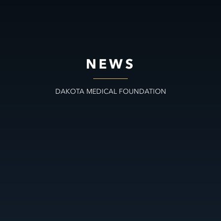
NEWS
DAKOTA MEDICAL FOUNDATION