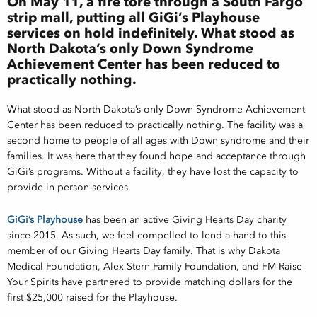
On May 11, a fire tore through a South Fargo
strip mall, putting all GiGi’s Playhouse
services on hold indefinitely. What stood as
North Dakota’s only Down Syndrome
Achievement Center has been reduced to
practically nothing.
What stood as North Dakota’s only Down Syndrome Achievement
Center has been reduced to practically nothing. The facility was a
second home to people of all ages with Down syndrome and their
families. It was here that they found hope and acceptance through
GiGi’s programs. Without a facility, they have lost the capacity to
provide in-person services.
GiGi’s
Playhouse
has been an active Giving Hearts Day charity
since 2015. As such, we feel compelled to lend a hand to this
member of our Giving Hearts Day family. That is why Dakota
Medical Foundation, Alex Stern Family Foundation, and FM Raise
Your Spirits have partnered to provide matching dollars for the
first $25,000 raised for the Playhouse.