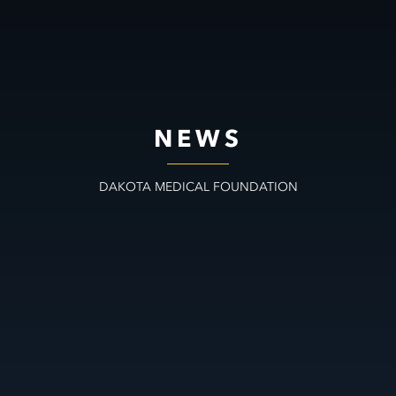
NEWS
DAKOTA MEDICAL FOUNDATION