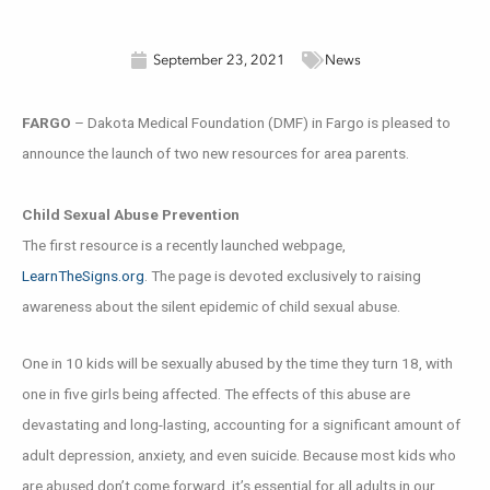
September 23, 2021
News
FARGO
– Dakota Medical Foundation (DMF) in Fargo is pleased to
announce the launch of two new resources for area parents.
Child Sexual Abuse Prevention
The first resource is a recently launched webpage,
LearnTheSigns.org
. The page is devoted exclusively to raising
awareness about the silent epidemic of child sexual abuse.
One in 10 kids will be sexually abused by the time they turn 18, with
one in five girls being affected. The effects of this abuse are
devastating and long-lasting, accounting for a significant amount of
adult depression, anxiety, and even suicide. Because most kids who
are abused don’t come forward, it’s essential for all adults in our