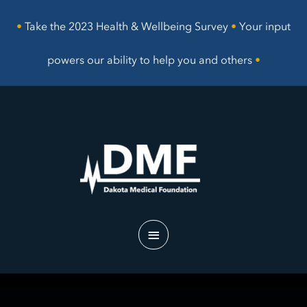
Skip
to
•
Take the 2023 Health & Wellbeing Survey
•
Your input
content
powers our ability to help you and others
•
Main
Menu