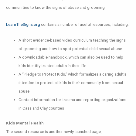
communities to know the signs of abuse and grooming.
LearnTheSigns.org
contains a number of useful resources, including:
A short evidence-based video curriculum teaching the signs
of grooming and how to spot potential child sexual abuse
A downloadable handbook, which can also be used to help
kids identify trusted adults in their life
A “Pledge to Protect Kids,” which formalizes a caring adult’s
intention to protect all kids in their community from sexual
abuse
Contact information for trauma and reporting organizations
in Cass and Clay counties
Kids Mental Health
The second resource is another newly launched page,