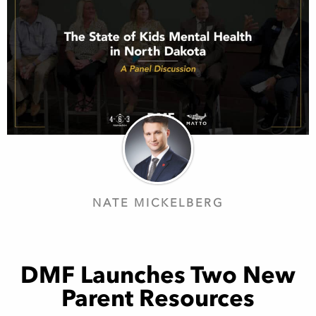
NATE MICKELBERG
DMF Launches Two New
Parent Resources