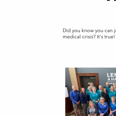
Did you know you can jo
medical crisis? It's true