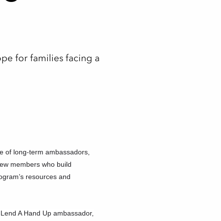
e for families facing a
e of long-term ambassadors,
 new members who build
rogram’s resources and
 a Lend A Hand Up ambassador,