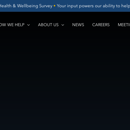
Health & Wellbeing Survey
•
Your input powers our ability to he
OW WE HELP
ABOUT US
NEWS
CAREERS
MEETI