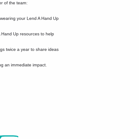
r of the team:
r wearing your Lend A Hand Up
A Hand Up resources to help
s twice a year to share ideas
ng an immediate impact.