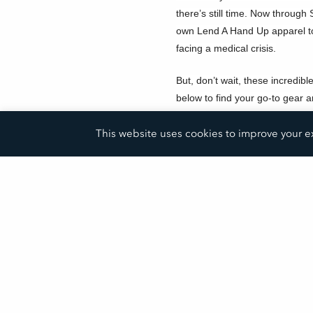
there’s still time.
Now through S
own Lend A Hand Up apparel to
facing a medical crisis.
But, don’t wait, these incredibl
below to find your go-to gear a
today!
This website uses cookies to improve your ex
Show Your Support