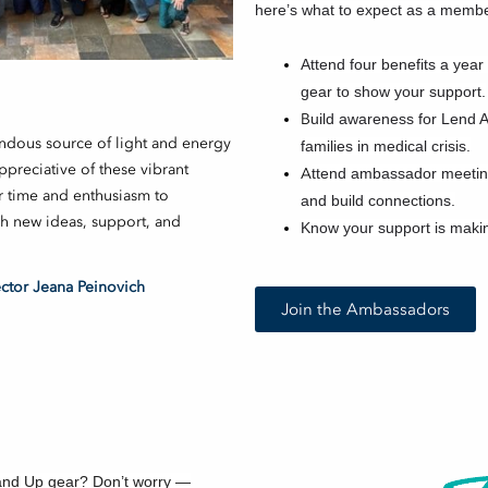
here’s what to expect as a membe
A
ttend four benefits a yea
gear to show your support.
B
uild awareness for Lend 
ndous source of light and energy
families in medical crisis.
preciative of these vibrant
A
ttend ambassador meeting
r time and enthusiasm to
and build connections.
gh new ideas, support, and
Know your support is maki
tor Jeana Peinovich
Join the Ambassadors
and Up gear? Don’t worry —