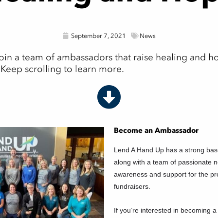
September 7, 2021
News
in a team of ambassadors that raise healing and hop
! Keep scrolling to learn more.
Become an Ambassador
Lend A Hand Up has a strong bas
along with a team of passionate
awareness and support for the p
fundraisers.
If you’re interested in becoming