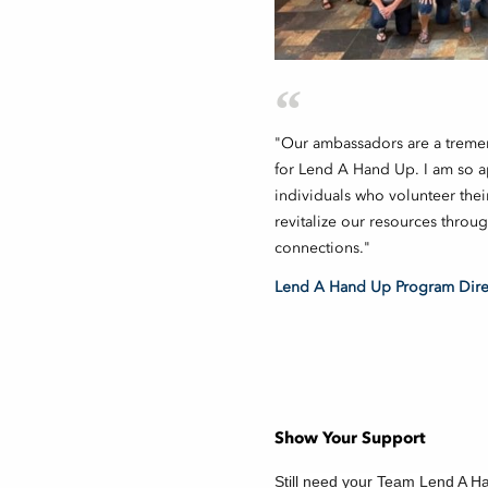
"Our ambassadors are a treme
for Lend A Hand Up. I am so ap
individuals who volunteer thei
revitalize our resources throu
connections."
Lend A Hand Up Program Direc
Show Your Support
Still need your Team Lend A H