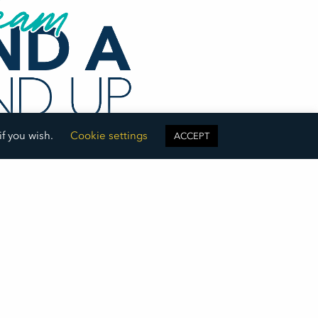
if you wish.
Cookie settings
ACCEPT