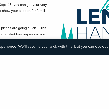
ept. 15, you can get your very
 show your support for families
e pieces are going quick!! Click
nd to start building awareness
perience. We'll assume you're ok with this, but you can opt-out 
SHARE THIS POST