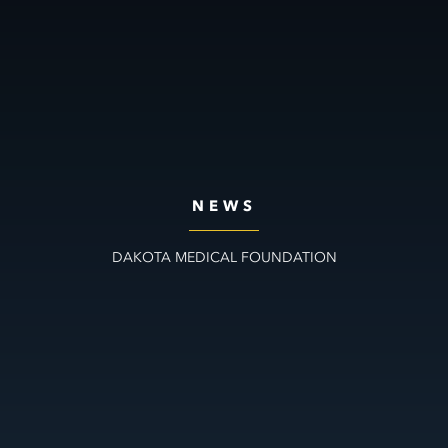
NEWS
DAKOTA MEDICAL FOUNDATION