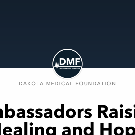
DAKOTA MEDICAL FOUNDATION
bassadors Rais
ealing and Ho