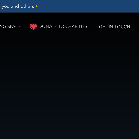
lp you and others
•
NG SPACE
DONATE TO CHARITIES
GET IN TOUCH